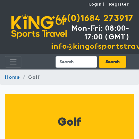
Login
Register
+44(0)1684 273917
Mon-Fri: 08:00-
17:00 (GMT)
info@kingofsportstrav
Search
Search
Home
Golf
Golf