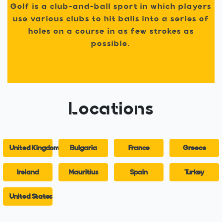
Golf is a club-and-ball sport in which players
use various clubs to hit balls into a series of
holes on a course in as few strokes as
possible.
Locations
United Kingdom
Bulgaria
France
Greece
Ireland
Mauritius
Spain
Turkey
United States