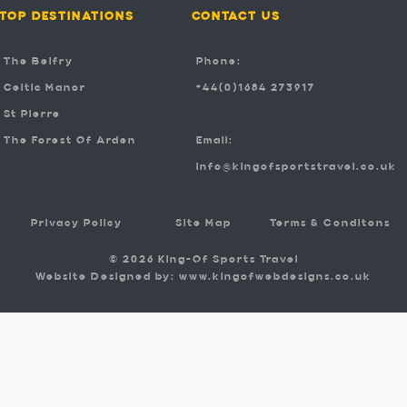
TOP DESTINATIONS
CONTACT US
The Belfry
Phone:
Celtic Manor
+44(0)1684 273917
St Pierre
The Forest Of Arden
Email:
info@kingofsportstravel.co.uk
Privacy Policy
Site Map
Terms & Conditons
© 2026 King-Of Sports Travel
Website Designed by: www.kingofwebdesigns.co.uk