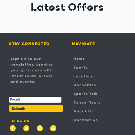
Latest Offers
STAY CONNECTED
NAVIGATE
Sign up to our
Home
newsletter, keeping
Sports
you up to date with
latest tours, offers
Locations
and events.
Corporate
-
Sports Talk
School Tours
Submit
About Us
Contact Us
Follow Us