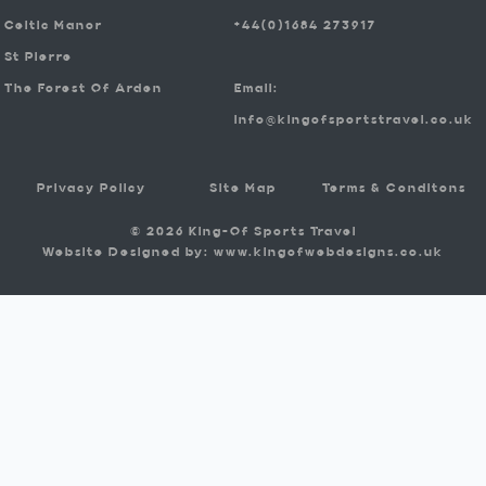
Celtic Manor
+44(0)1684 273917
St Pierre
The Forest Of Arden
Email:
info@kingofsportstravel.co.uk
Privacy Policy
Site Map
Terms & Conditons
© 2026 King-Of Sports Travel
Website Designed by: www.kingofwebdesigns.co.uk