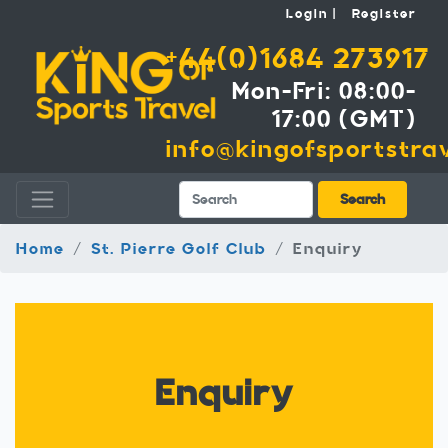
Login
Register
+44(0)1684 273917
Mon-Fri: 08:00-
17:00 (GMT)
info@kingofsportstrav
Search
Search
Home
St. Pierre Golf Club
Enquiry
Enquiry