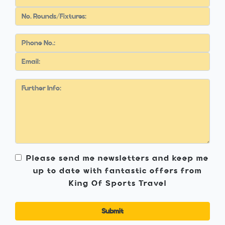
Please send me newsletters and keep me
up to date with fantastic offers from
King Of Sports Travel
Submit