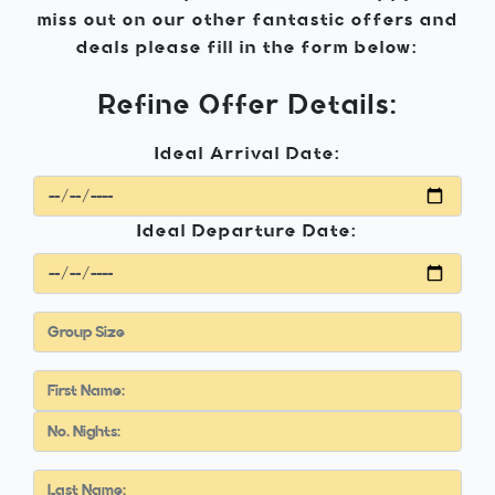
miss out on our other fantastic offers and
deals please fill in the form below:
Refine Offer Details:
Ideal Arrival Date:
Ideal Departure Date: