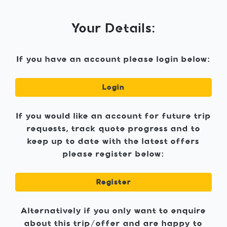
Your Details:
If you have an account please login below:
Login
If you would like an account for future trip
requests, track quote progress and to
keep up to date with the latest offers
please register below:
Register
Alternatively if you only want to enquire
about this trip/offer and are happy to