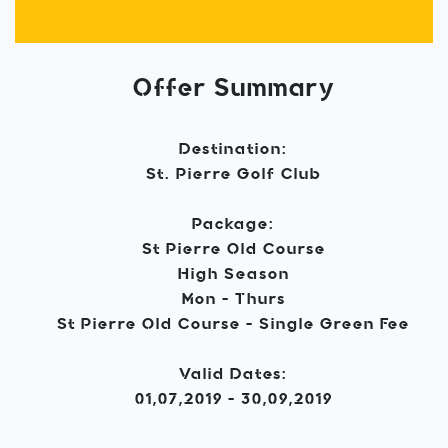
Offer Summary
Destination:
St. Pierre Golf Club
Package:
St Pierre Old Course
High Season
Mon - Thurs
St Pierre Old Course - Single Green Fee
Valid Dates:
01,07,2019 - 30,09,2019