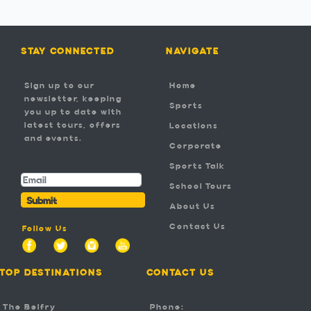
STAY CONNECTED
NAVIGATE
Sign up to our
Home
newsletter, keeping
Sports
you up to date with
latest tours, offers
Locations
and events.
Corporate
-
Sports Talk
School Tours
Submit
About Us
Contact Us
Follow Us
TOP DESTINATIONS
CONTACT US
The Belfry
Phone: